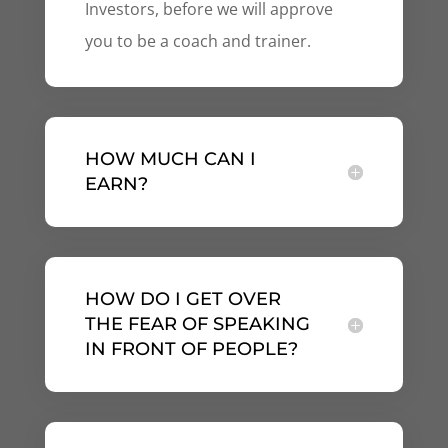
Investors, before we will approve
you to be a coach and trainer.
HOW MUCH CAN I
EARN?
HOW DO I GET OVER
THE FEAR OF SPEAKING
IN FRONT OF PEOPLE?