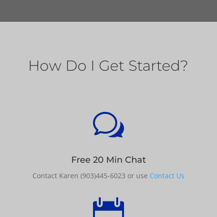
How Do I Get Started?
w
Free 20 Min Chat
Contact Karen (903)445-6023 or use
Contact Us
