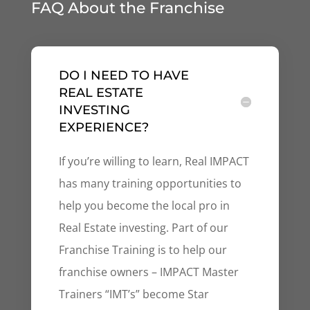
FAQ About the Franchise
DO I NEED TO HAVE
REAL ESTATE
INVESTING
EXPERIENCE?
If you’re willing to learn, Real IMPACT
has many training opportunities to
help you become the local pro in
Real Estate investing. Part of our
Franchise Training is to help our
franchise owners – IMPACT Master
Trainers “IMT’s” become Star