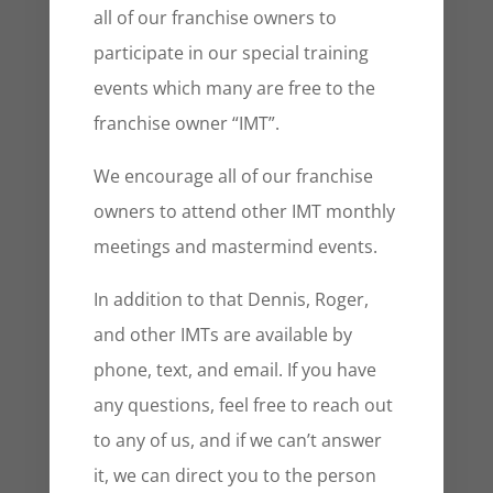
all of our franchise owners to
participate in our special training
events which many are free to the
franchise owner “IMT”.
We encourage all of our franchise
owners to attend other IMT monthly
meetings and mastermind events.
In addition to that Dennis, Roger,
and other IMTs are available by
phone, text, and email. If you have
any questions, feel free to reach out
to any of us, and if we can’t answer
it, we can direct you to the person