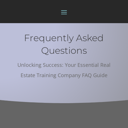
Frequently Asked
Questions
Unlocking Success: Your Essential Real
Estate Training Company FAQ Guide