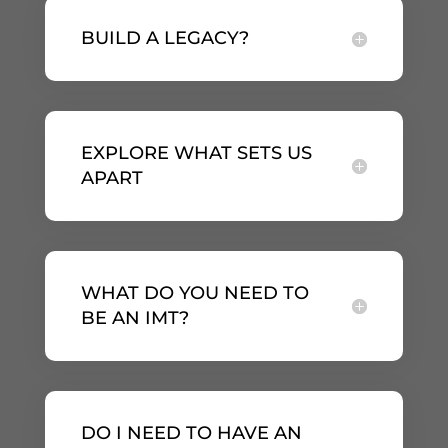
BUILD A LEGACY?
EXPLORE WHAT SETS US
APART
WHAT DO YOU NEED TO
BE AN IMT?
DO I NEED TO HAVE AN