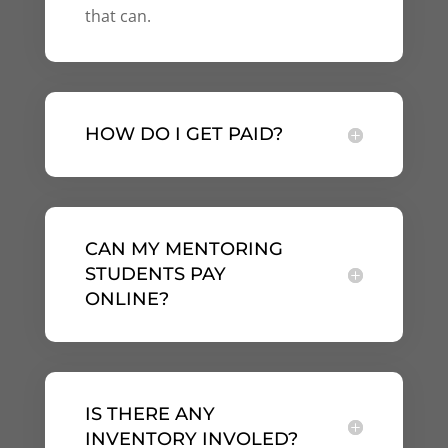
that can.
HOW DO I GET PAID?
CAN MY MENTORING
STUDENTS PAY
ONLINE?
IS THERE ANY
INVENTORY INVOLED?