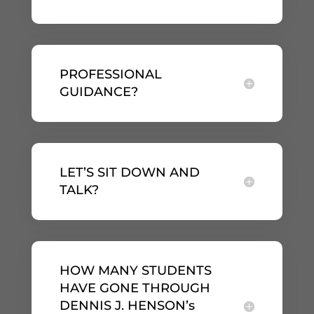
PROFESSIONAL
GUIDANCE?
LET’S SIT DOWN AND
TALK?
HOW MANY STUDENTS
HAVE GONE THROUGH
DENNIS J. HENSON’s