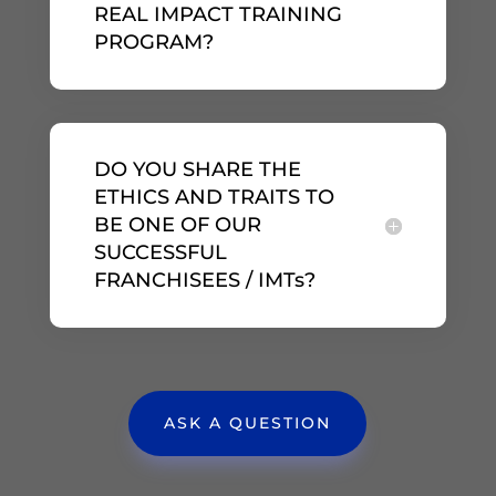
REAL IMPACT TRAINING
PROGRAM?
DO YOU SHARE THE
ETHICS AND TRAITS TO
BE ONE OF OUR
SUCCESSFUL
FRANCHISEES / IMTs?
ASK A QUESTION