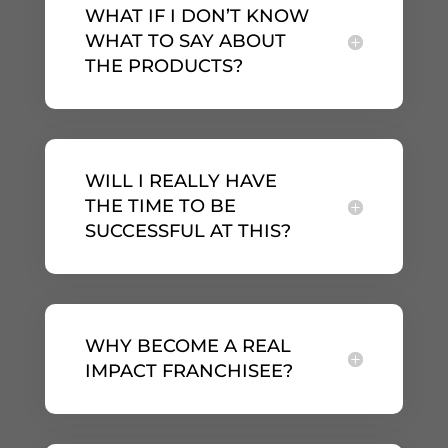
WHAT IF I DON’T KNOW
WHAT TO SAY ABOUT
THE PRODUCTS?
WILL I REALLY HAVE
THE TIME TO BE
SUCCESSFUL AT THIS?
WHY BECOME A REAL
IMPACT FRANCHISEE?