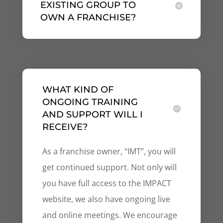
EXISTING GROUP TO
OWN A FRANCHISE?
WHAT KIND OF
ONGOING TRAINING
AND SUPPORT WILL I
RECEIVE?
As a franchise owner, “IMT”, you will
get continued support. Not only will
you have full access to the IMPACT
website, we also have ongoing live
and online meetings. We encourage