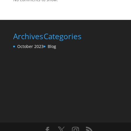
Archives
Categories
October 2023
Blog